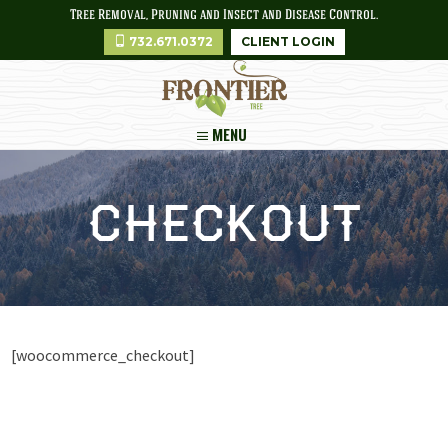
Tree Removal, Pruning and Insect and Disease Control.
732.671.0372
CLIENT LOGIN
MENU
Checkout
[woocommerce_checkout]