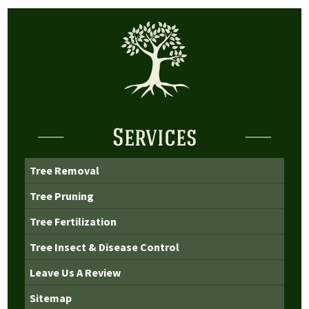
Services
Tree Removal
Tree Pruning
Tree Fertilization
Tree Insect & Disease Control
Leave Us A Review
Sitemap