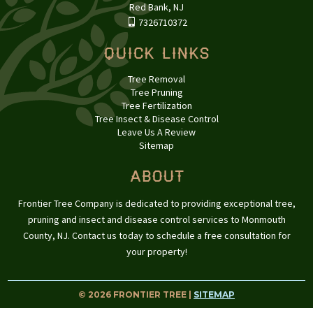
Red Bank, NJ
7326710372
Quick Links
Tree Removal
Tree Pruning
Tree Fertilization
Tree Insect & Disease Control
Leave Us A Review
Sitemap
About
Frontier Tree Company is dedicated to providing exceptional tree,
pruning and insect and disease control services to Monmouth
County, NJ. Contact us today to schedule a free consultation for
your property!
© 2026 FRONTIER TREE |
SITEMAP