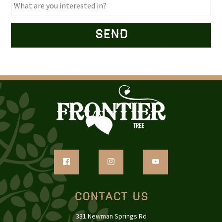
Contact Us
331 Newman Springs Rd