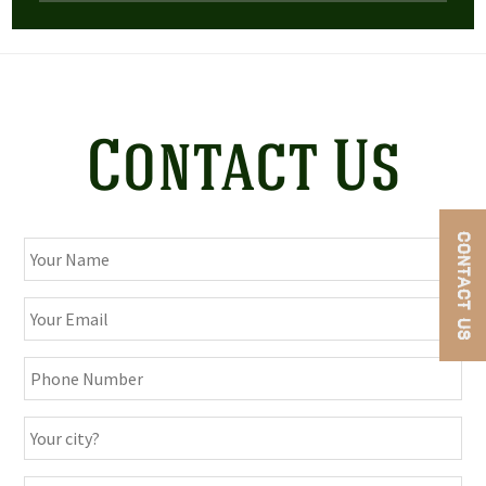
Contact Us
CONTACT US