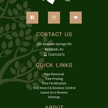
Contact Us
331 Newman Springs Rd
Red Bank, NJ
7326710372
Quick Links
Tree Removal
Tree Pruning
Tree Fertilization
Tree Insect & Disease Control
Leave Us A Review
Sitemap