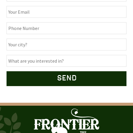
Alternative: