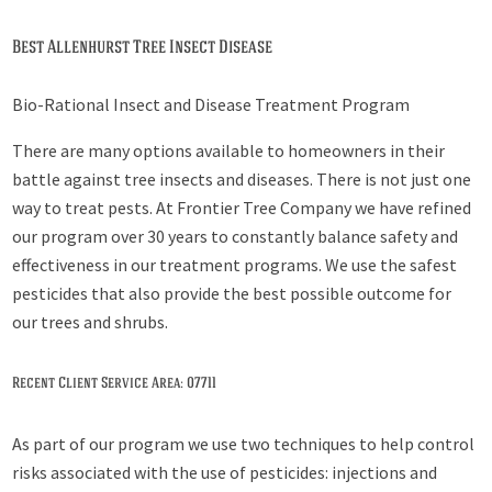
Best Allenhurst Tree Insect Disease
Bio-Rational Insect and Disease Treatment Program
There are many options available to homeowners in their
battle against tree insects and diseases. There is not just one
way to treat pests. At Frontier Tree Company we have refined
our program over 30 years to constantly balance safety and
effectiveness in our treatment programs. We use the safest
pesticides that also provide the best possible outcome for
our trees and shrubs.
Recent Client Service Area: 07711
As part of our program we use two techniques to help control
risks associated with the use of pesticides: injections and