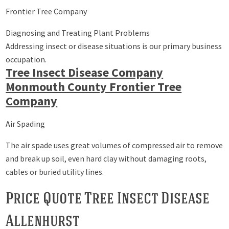
Frontier Tree Company
Diagnosing and Treating Plant Problems
Addressing insect or disease situations is our primary business
occupation.
Tree Insect Disease Company
Monmouth County Frontier Tree
Company
Air Spading
The air spade uses great volumes of compressed air to remove
and break up soil, even hard clay without damaging roots,
cables or buried utility lines.
Price Quote Tree Insect Disease
Allenhurst