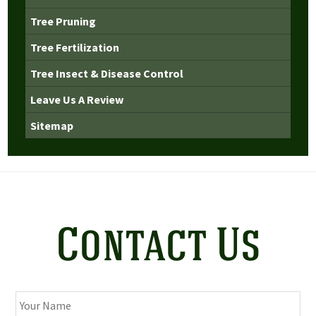
Tree Pruning
Tree Fertilization
Tree Insect & Disease Control
Leave Us A Review
Sitemap
Contact Us