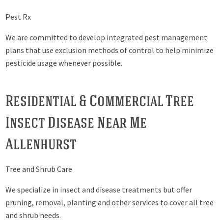
Pest Rx
We are committed to develop integrated pest management
plans that use exclusion methods of control to help minimize
pesticide usage whenever possible.
Residential & Commercial Tree
Insect Disease Near Me
Allenhurst
Tree and Shrub Care
We specialize in insect and disease treatments but offer
pruning, removal, planting and other services to cover all tree
and shrub needs.