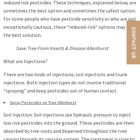
reduced risk pesticides. These techniques, explained below, are
sometimes the best option and sometimes the safest option.
For some people who have pesticide sensitivity or who are just
exceptionally cautious, these “reduced-risk” options may be
CONTACT US
the best solution.
Save Tree From Insects & Disease Allenhurst
What are Injections?
There are two kinds of injections; soil injections and trunk
injections. Both injection types do not involve traditional
“spraying” and keep pesticides out of human contact.
Spray Pesticides on Tree Allenhurst
Soil Injection: Soil injections use hydraulic pressure to inject
low risk pesticides into the ground. These pesticides are then
absorbed by tree roots and dispersed throughout the tree
canopy through its vascular system. The treatment is slow to