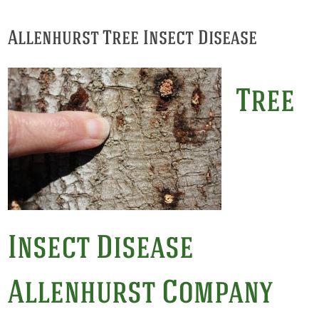
Allenhurst Tree Insect Disease
Tree
Insect Disease
Allenhurst Company