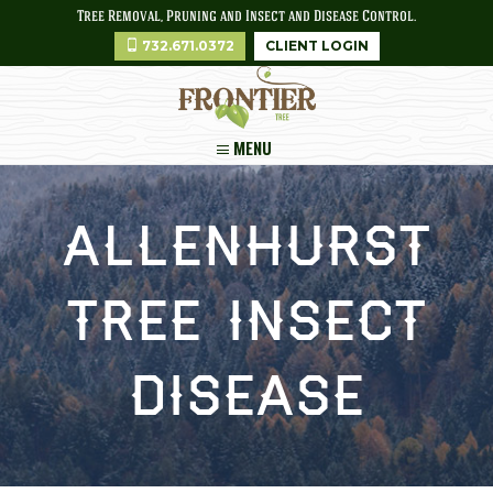
Tree Removal, Pruning and Insect and Disease Control.
732.671.0372
CLIENT LOGIN
MENU
Allenhurst
Tree Insect
Disease