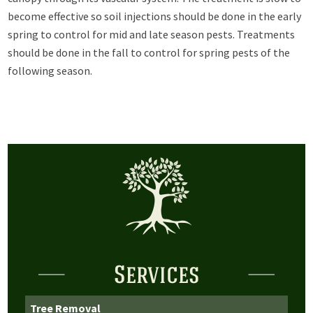
become effective so soil injections should be done in the early
spring to control for mid and late season pests. Treatments
should be done in the fall to control for spring pests of the
following season.
Services
Tree Removal