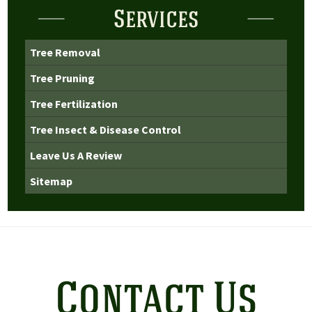
Services
Tree Removal
Tree Pruning
Tree Fertilization
Tree Insect & Disease Control
Leave Us A Review
Sitemap
Contact Us