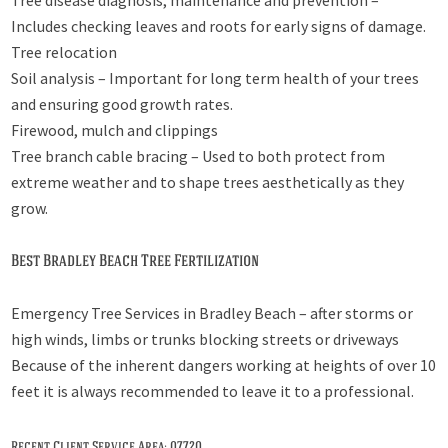
Tree disease diagnosis, maintenance and prevention –
Includes checking leaves and roots for early signs of damage.
Tree relocation
Soil analysis – Important for long term health of your trees
and ensuring good growth rates.
Firewood, mulch and clippings
Tree branch cable bracing – Used to both protect from
extreme weather and to shape trees aesthetically as they
grow.
Best Bradley Beach Tree Fertilization
Emergency Tree Services in Bradley Beach – after storms or
high winds, limbs or trunks blocking streets or driveways
Because of the inherent dangers working at heights of over 10
feet it is always recommended to leave it to a professional.
Recent Client Service Area: 07720