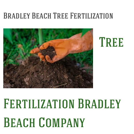
Bradley Beach Tree Fertilization
Tree
Fertilization Bradley
Beach Company