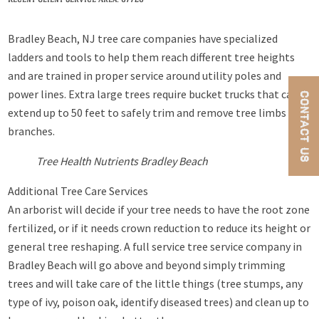
Bradley Beach, NJ tree care companies have specialized
ladders and tools to help them reach different tree heights
and are trained in proper service around utility poles and
power lines. Extra large trees require bucket trucks that can
CONTACT US
extend up to 50 feet to safely trim and remove tree limbs and
branches.
Tree Health Nutrients Bradley Beach
Additional Tree Care Services
An arborist will decide if your tree needs to have the root zone
fertilized, or if it needs crown reduction to reduce its height or
general tree reshaping. A full service tree service company in
Bradley Beach will go above and beyond simply trimming
trees and will take care of the little things (tree stumps, any
type of ivy, poison oak, identify diseased trees) and clean up to