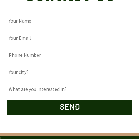
Alternative: