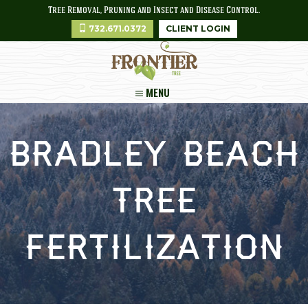
Tree Removal, Pruning and Insect and Disease Control.
732.671.0372
CLIENT LOGIN
MENU
Bradley Beach
Tree
Fertilization