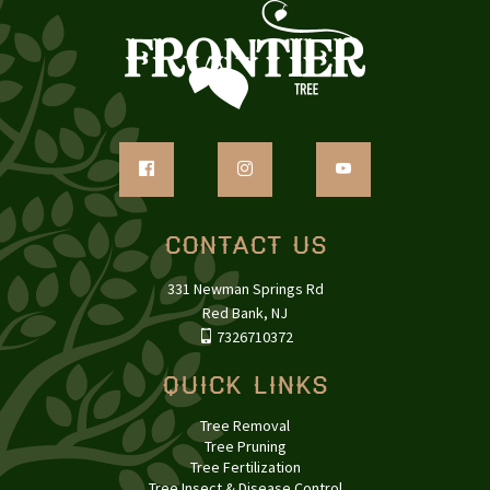
Contact Us
331 Newman Springs Rd
Red Bank, NJ
7326710372
Quick Links
Tree Removal
Tree Pruning
Tree Fertilization
Tree Insect & Disease Control