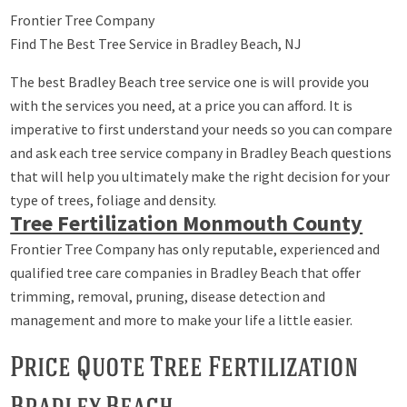
Frontier Tree Company
Find The Best Tree Service in Bradley Beach, NJ
The best Bradley Beach tree service one is will provide you
with the services you need, at a price you can afford. It is
imperative to first understand your needs so you can compare
and ask each tree service company in Bradley Beach questions
that will help you ultimately make the right decision for your
type of trees, foliage and density.
Tree Fertilization Monmouth County
Frontier Tree Company has only reputable, experienced and
qualified tree care companies in Bradley Beach that offer
trimming, removal, pruning, disease detection and
management and more to make your life a little easier.
Price Quote Tree Fertilization
Bradley Beach