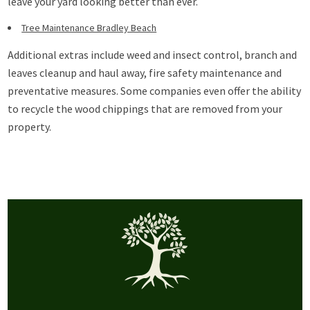
leave your yard looking better than ever.
Tree Maintenance Bradley Beach
Additional extras include weed and insect control, branch and
leaves cleanup and haul away, fire safety maintenance and
preventative measures. Some companies even offer the ability
to recycle the wood chippings that are removed from your
property.