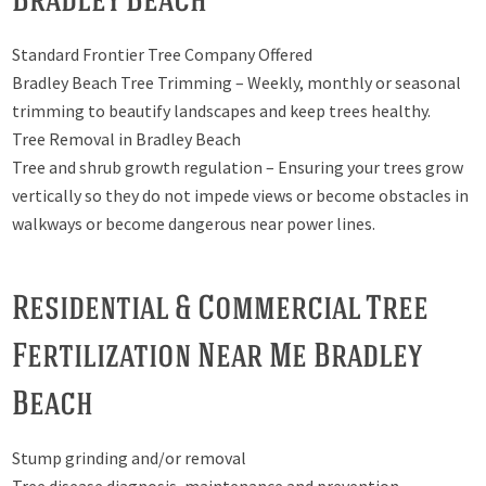
Standard Frontier Tree Company Offered
Bradley Beach Tree Trimming – Weekly, monthly or seasonal
trimming to beautify landscapes and keep trees healthy.
Tree Removal in Bradley Beach
Tree and shrub growth regulation – Ensuring your trees grow
vertically so they do not impede views or become obstacles in
walkways or become dangerous near power lines.
Residential & Commercial Tree
Fertilization Near Me Bradley
Beach
Stump grinding and/or removal