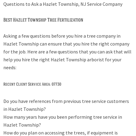
Questions to Ask a Hazlet Township, NJ Service Company
Best Hazlet Township Tree Fertilization
Asking a few questions before you hire a tree company in
Hazlet Township can ensure that you hire the right company
for the job. Here are a few questions that you can ask that will
help you hire the right Hazlet Township arborist for your
needs:
Recent Client Service Area: 07730
Do you have references from previous tree service customers
in Hazlet Township?
How many years have you been performing tree service in
Hazlet Township?
How do you plan on accessing the trees, if equipment is