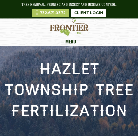
Tree Removal, Pruning and Insect and Disease Control.
732.671.0372
CLIENT LOGIN
MENU
Hazlet
Township Tree
Fertilization