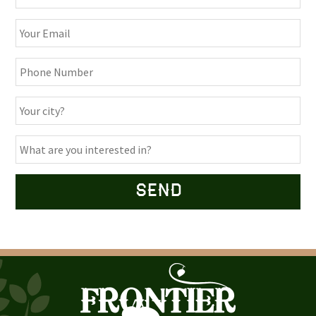
Alternative: