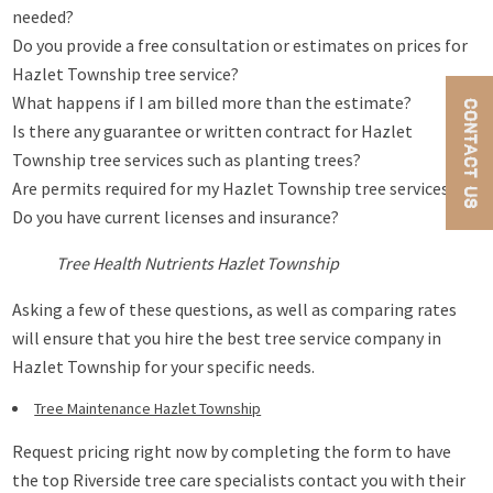
needed?
Do you provide a free consultation or estimates on prices for
Hazlet Township tree service?
What happens if I am billed more than the estimate?
CONTACT US
Is there any guarantee or written contract for Hazlet
Township tree services such as planting trees?
Are permits required for my Hazlet Township tree services?
Do you have current licenses and insurance?
Tree Health Nutrients Hazlet Township
Asking a few of these questions, as well as comparing rates
will ensure that you hire the best tree service company in
Hazlet Township for your specific needs.
Tree Maintenance Hazlet Township
Request pricing right now by completing the form to have
the top Riverside tree care specialists contact you with their