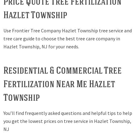
Price Quote Tree Fertilization
Hazlet Township
Use Frontier Tree Company Hazlet Township tree service and
tree care guide to choose the best tree care company in
Hazlet Township, NJ for your needs.
Residential & Commercial Tree
Fertilization Near Me Hazlet
Township
You’ll find frequently asked questions and helpful tips to help
you get the lowest prices on tree service in Hazlet Township,
NJ