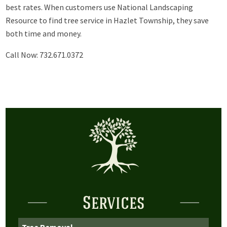
best rates. When customers use National Landscaping
Resource to find tree service in Hazlet Township, they save
both time and money.
Call Now: 732.671.0372
Services
Tree Removal