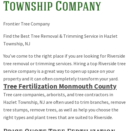
Township Company
Frontier Tree Company
Find the Best Tree Removal & Trimming Service in Hazlet
Township, NJ
You’ve come to the right place if you are looking for Riverside
tree removal or trimming services. Hiring a top Riverside tree
service company is a great way to open up space on your
property and it can often completely transform your yard.
Tree Fertilization Monmouth County
Tree care companies, arborists, and tree contractors in
Hazlet Township, NJ are often used to trim branches, remove
tree stumps, remove trees, as well as help you choose the
right types and plant trees that are suited to Riverside.