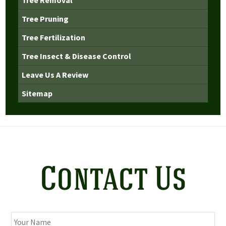
Tree Pruning
Tree Fertilization
Tree Insect & Disease Control
Leave Us A Review
Sitemap
Contact Us