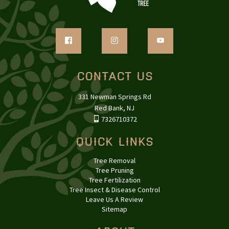
Contact Us
331 Newman Springs Rd
Red Bank, NJ
7326710372
Quick Links
Tree Removal
Tree Pruning
Tree Fertilization
Tree Insect & Disease Control
Leave Us A Review
Sitemap