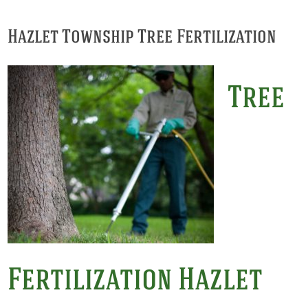
Hazlet Township Tree Fertilization
Tree
Fertilization Hazlet