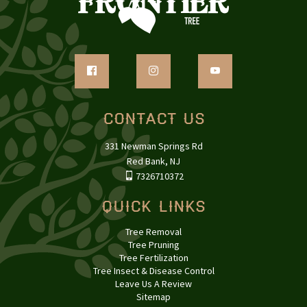
Contact Us
331 Newman Springs Rd
Red Bank, NJ
7326710372
Quick Links
Tree Removal
Tree Pruning
Tree Fertilization
Tree Insect & Disease Control
Leave Us A Review
Sitemap