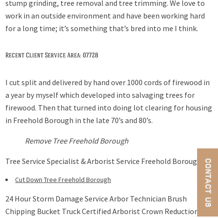
stump grinding, tree removal and tree trimming. We love to
work in an outside environment and have been working hard
for a long time; it’s something that’s bred into me I think.
Recent Client Service Area: 07728
I cut split and delivered by hand over 1000 cords of firewood in
a year by myself which developed into salvaging trees for
firewood. Then that turned into doing lot clearing for housing
in Freehold Borough in the late 70’s and 80’s.
Remove Tree Freehold Borough
Tree Service Specialist & Arborist Service Freehold Borough
CONTACT US
Cut Down Tree Freehold Borough
24 Hour Storm Damage Service Arbor Technician Brush
Chipping Bucket Truck Certified Arborist Crown Reduction