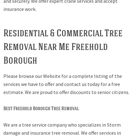
and securely. We offer expert crane services and accept
insurance work.
Residential & Commercial Tree
Removal Near Me Freehold
Borough
Please browse our Website for a complete listing of the
services we have to offer and contact us today for a free
estimate. We are proud to offer discounts to senior citizens.
Best Freehold Borough Tree Removal
We are a tree service company who specializes in Storm
damage and insurance tree removal. We offer services in