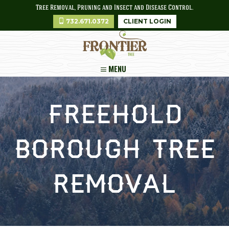
Tree Removal, Pruning and Insect and Disease Control.
732.671.0372
CLIENT LOGIN
MENU
Freehold
Borough Tree
Removal