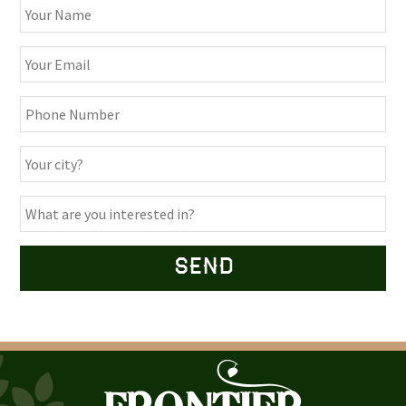
Alternative: