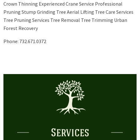
Crown Thinning Experienced Crane Service Professional
Pruning Stump Grinding Tree Aerial Lifting Tree Care Services
Tree Pruning Services Tree Removal Tree Trimming Urban
Forest Recovery
Phone: 732.671.0372
Services