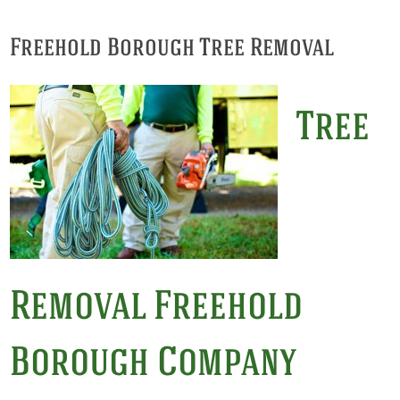
Freehold Borough Tree Removal
Tree
Removal Freehold
Borough Company