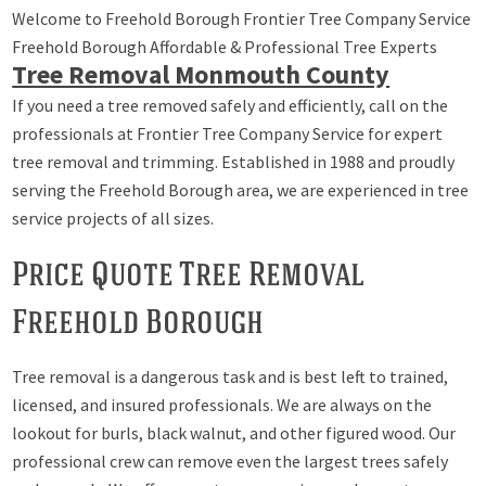
Welcome to Freehold Borough Frontier Tree Company Service
Freehold Borough Affordable & Professional Tree Experts
Tree Removal Monmouth County
If you need a tree removed safely and efficiently, call on the
professionals at Frontier Tree Company Service for expert
tree removal and trimming. Established in 1988 and proudly
serving the Freehold Borough area, we are experienced in tree
service projects of all sizes.
Price Quote Tree Removal
Freehold Borough
Tree removal is a dangerous task and is best left to trained,
licensed, and insured professionals. We are always on the
lookout for burls, black walnut, and other figured wood. Our
professional crew can remove even the largest trees safely