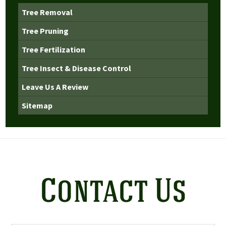
Tree Removal
Tree Pruning
Tree Fertilization
Tree Insect & Disease Control
Leave Us A Review
Sitemap
Contact Us